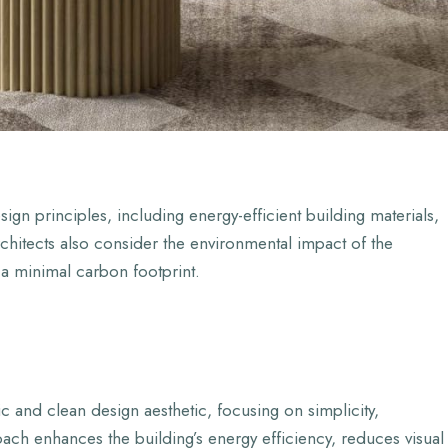
gn principles, including energy-efficient building materials,
hitects also consider the environmental impact of the
 a minimal carbon footprint.
c and clean design aesthetic, focusing on simplicity,
roach enhances the building’s energy efficiency, reduces visual