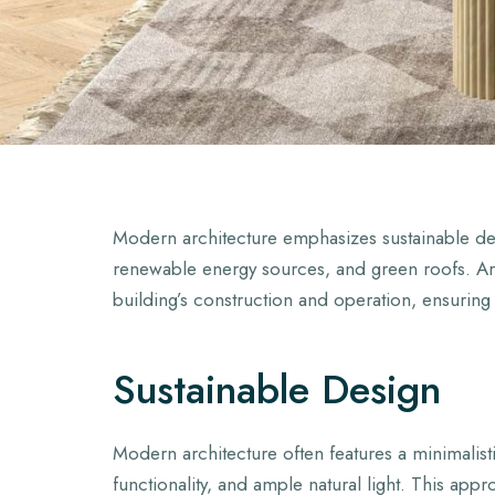
Modern architecture emphasizes sustainable desi
renewable energy sources, and green roofs. Arc
building’s construction and operation, ensuring
Sustainable Design
Modern architecture often features a minimalisti
functionality, and ample natural light. This app