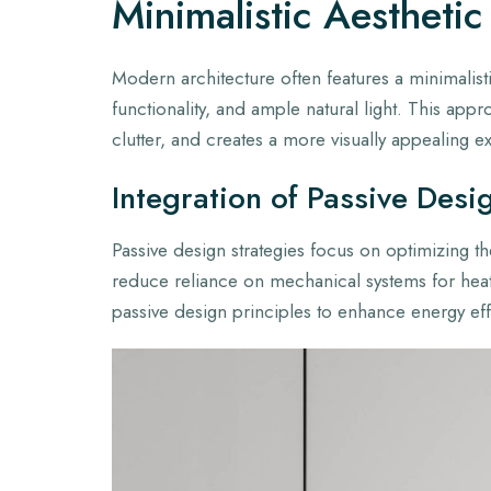
Minimalistic Aesthetic
Modern architecture often features a minimalisti
functionality, and ample natural light. This app
clutter, and creates a more visually appealing e
Integration of Passive Desi
Passive design strategies focus on optimizing the
reduce reliance on mechanical systems for heat
passive design principles to enhance energy ef