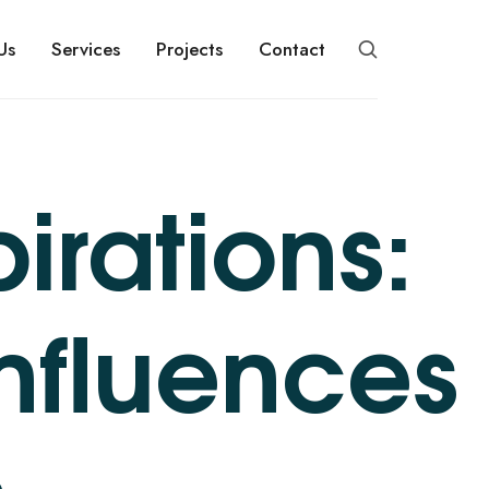
Us
Services
Projects
Contact
irations:
Influences
s