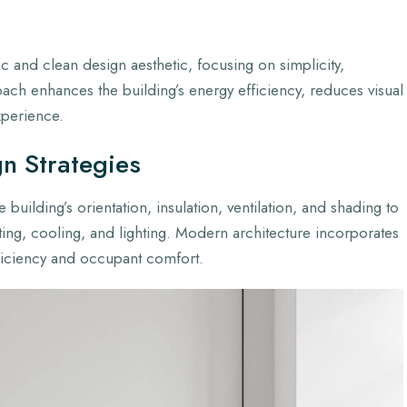
c and clean design aesthetic, focusing on simplicity,
roach enhances the building’s energy efficiency, reduces visual
xperience.
gn Strategies
 building’s orientation, insulation, ventilation, and shading to
ing, cooling, and lighting. Modern architecture incorporates
ficiency and occupant comfort.