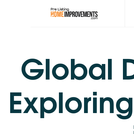
PRE-LISTING HOME
Get top dollar for your home with expert pre listing home impr
Global D
Exploring