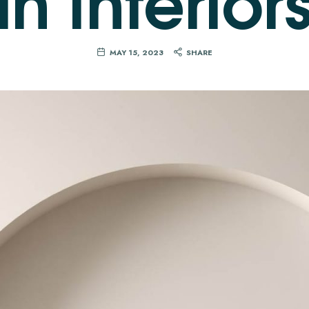
MAY 15, 2023
SHARE