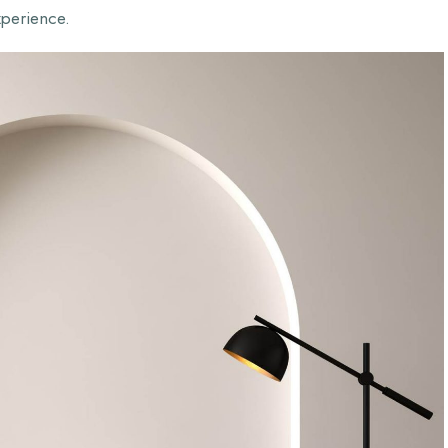
xperience.