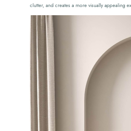
clutter, and creates a more visually appealing e