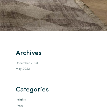
Archives
December 2023
May 2023
Categories
Insights
News