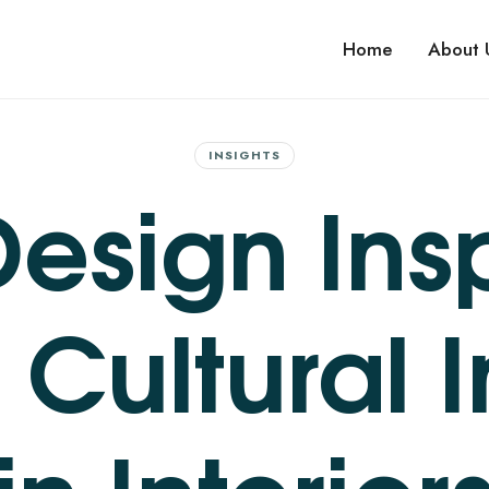
 IMPROVEMENTS
Home
About 
ovement services. No upfront costs. Maximize value before you sell.
INSIGHTS
esign Insp
 Cultural 
in Interior