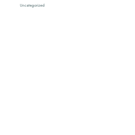
Uncategorized