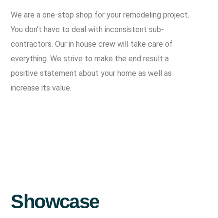
We are a one-stop shop for your remodeling project.
You don’t have to deal with inconsistent sub-
contractors. Our in house crew will take care of
everything. We strive to make the end result a
positive statement about your home as well as
increase its value.
Showcase