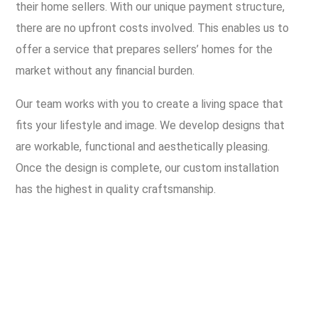
their home sellers. With our unique payment structure,
there are no upfront costs involved. This enables us to
offer a service that prepares sellers’ homes for the
market without any financial burden.
Our team works with you to create a living space that
fits your lifestyle and image. We develop designs that
are workable, functional and aesthetically pleasing.
Once the design is complete, our custom installation
has the highest in quality craftsmanship.