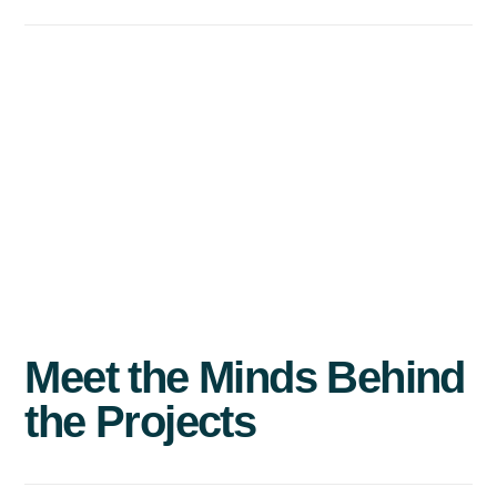
Meet
the
Minds
Behind
the
Projects