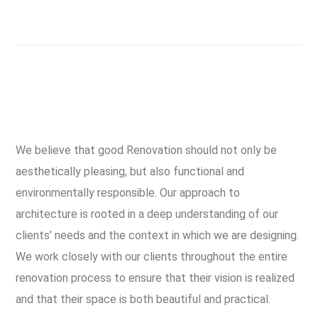
We believe that good Renovation should not only be
aesthetically pleasing, but also functional and
environmentally responsible. Our approach to
architecture is rooted in a deep understanding of our
clients’ needs and the context in which we are designing.
We work closely with our clients throughout the entire
renovation process to ensure that their vision is realized
and that their space is both beautiful and practical.