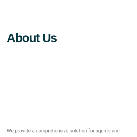
Maximize
value
before
you
sell.
About
Us
We provide a comprehensive solution for agents and