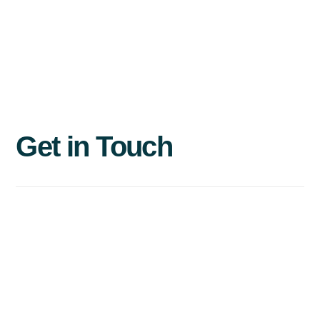
Get
in
Touch