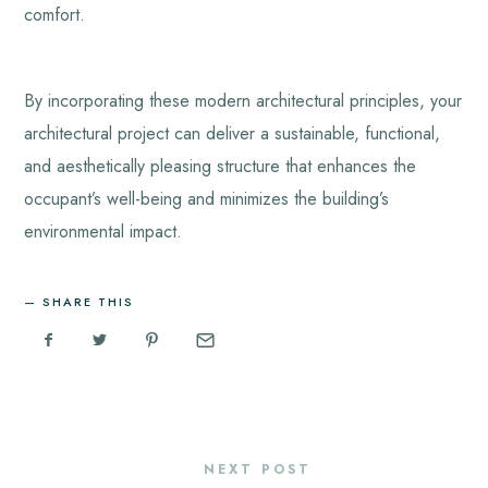
comfort.
By incorporating these modern architectural principles, your
architectural project can deliver a sustainable, functional,
and aesthetically pleasing structure that enhances the
occupant’s well-being and minimizes the building’s
environmental impact.
SHARE THIS
NEXT POST