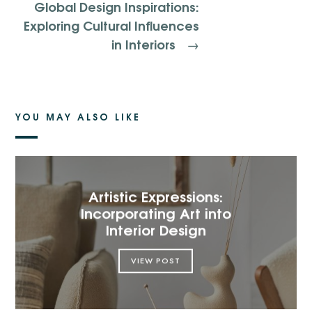
Global Design Inspirations:
Exploring Cultural Influences
in Interiors
→
YOU MAY ALSO LIKE
Artistic Expressions:
Incorporating Art into
Interior Design
VIEW POST