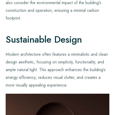
also consider the environmental impact of the building’s
construction and operation, ensuring a minimal carbon
footprint.
Sustainable Design
Modern architecture often features a minimalistic and clean
design aesthetic, focusing on simplicity, functionality, and
ample natural light. This approach enhances the building’s
energy efficiency, reduces visual clutter, and creates a
more visually appealing experience.