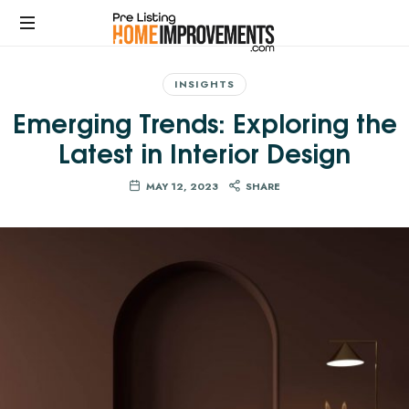
PRE-
LISTING
Get
INSIGHTS
top
HOME
Emerging Trends: Exploring the
dollar
Latest in Interior Design
for
IMPROVEMENTS
your
home
MAY 12, 2023
SHARE
with
expert
pre
listing
home
improvement
services.
No
upfront
costs.
Maximize