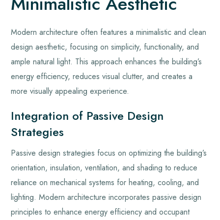
Minimalistic Aesthetic
Modern architecture often features a minimalistic and clean
design aesthetic, focusing on simplicity, functionality, and
ample natural light. This approach enhances the building’s
energy efficiency, reduces visual clutter, and creates a
more visually appealing experience.
Integration of Passive Design
Strategies
Passive design strategies focus on optimizing the building’s
orientation, insulation, ventilation, and shading to reduce
reliance on mechanical systems for heating, cooling, and
lighting. Modern architecture incorporates passive design
principles to enhance energy efficiency and occupant