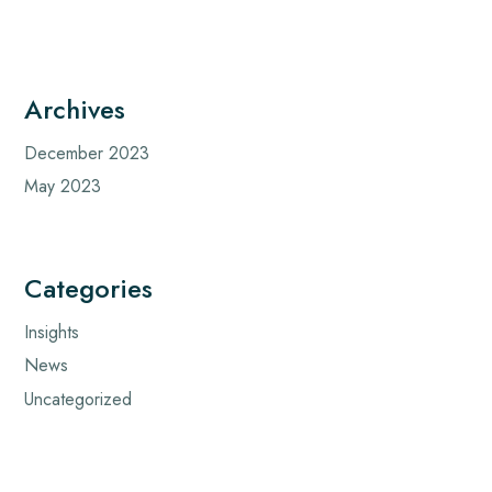
Archives
December 2023
May 2023
Categories
Insights
News
Uncategorized