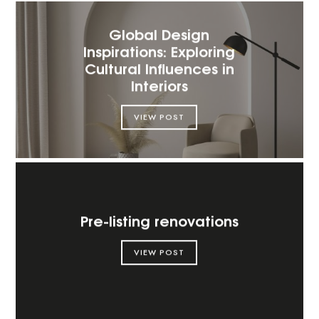
Global Design
Inspirations: Exploring
Cultural Influences in
Interiors
VIEW POST
Pre-listing renovations
VIEW POST