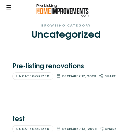
PRE-
LISTING
BROWSING CATEGORY
Get
Uncategorized
top
HOME
dollar
for
IMPROVEMENTS
your
home
Pre-listing renovations
with
expert
UNCATEGORIZED
DECEMBER 17, 2023
SHARE
pre
listing
home
improvement
services.
No
test
upfront
costs.
UNCATEGORIZED
DECEMBER 16, 2023
SHARE
Maximize