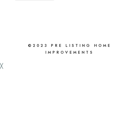
value
before
you
sell.
©2023 PRE LISTING HOME
IMPROVEMENTS
╳