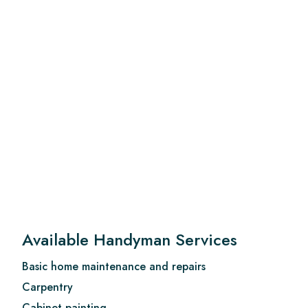
Available Handyman Services
Basic home maintenance and repairs
Carpentry
Cabinet painting