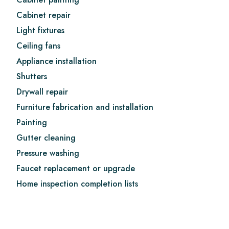
Cabinet repair
Light fixtures
Ceiling fans
Appliance installation
Shutters
Drywall repair
Furniture fabrication and installation
Painting
Gutter cleaning
Pressure washing
Faucet replacement or upgrade
Home inspection completion lists