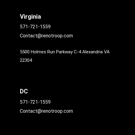
Virginia
571-721-1559
Contact@renotroop.com
5500 Holmes Run Parkway C-4 Alexandria VA
22304
DC
571-721-1559
Contact@renotroop.com