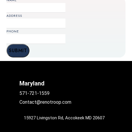
NAME
ADDRESS
PHONE
PHONE
SUBMIT
Maryland
571-721-1559
Contact@renotroop.com
15927 Livingston Rd, Accokeek MD 20607