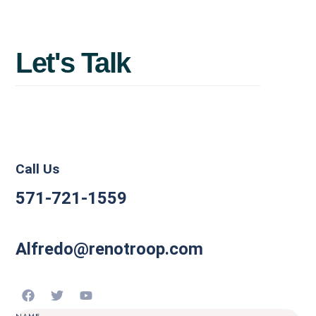
Maximize
value
before
you
Let's
Talk
sell.
Call Us
571-721-1559
Alfredo@renotroop.com
NAME